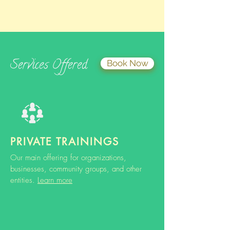
Services Offered
Book Now
PRIVATE TRAININGS
Our main offering for organizations,
businesses, community groups, and other
entities.
Learn more