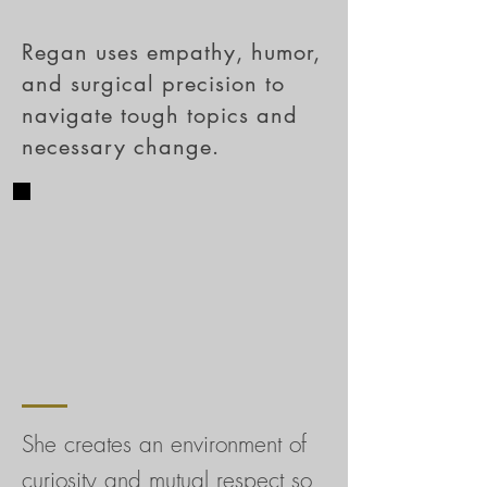
Regan uses empathy, humor,
and surgical precision to
navigate tough topics and
necessary change.
She creates an environment of
curiosity and mutual respect so