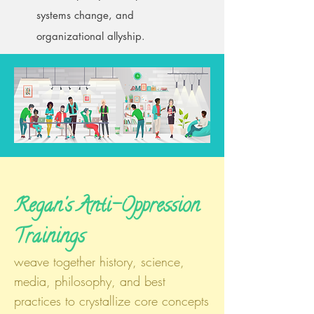
systems change, and
organizational allyship.
Regan's Anti-Oppression
Trainings
weave together history, science,
media, philosophy, and best
practices to crystallize core concepts