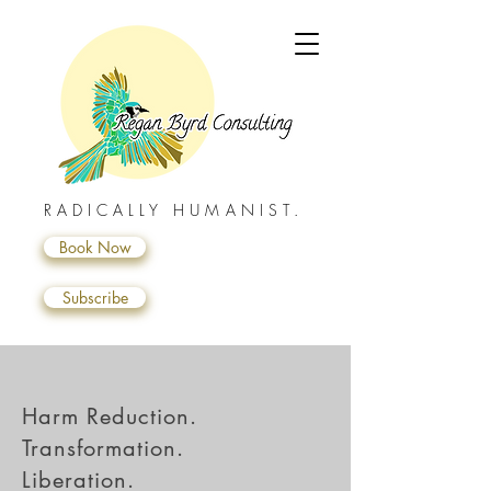
RADICALLY HUMANIST.
Book Now
Subscribe
Harm Reduction.
Transformation.
Liberation.