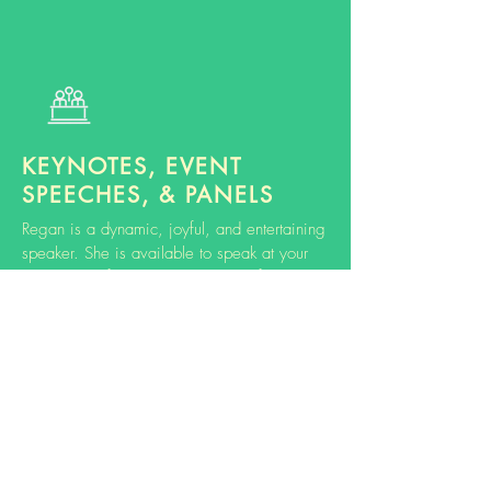
KEYNOTES, EVENT
SPEECHES, & PANELS
Regan is a dynamic, joyful, and entertaining
speaker. She is available to speak at your
event or conference on a variety of
topics.
Learn more