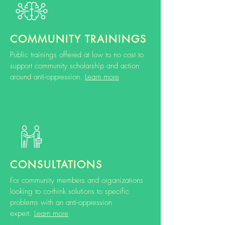
COMMUNITY TRAININGS
Public trainings offered at low to no cost to
support community scholarship and action
around anti-oppression.
Learn more
CONSULTATIONS
For community members and organizations
looking to co-think solutions to specific
problems with an anti-oppression
expert.
Learn more