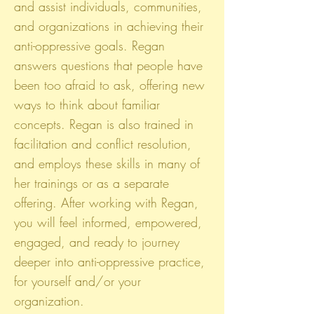
and assist individuals, communities,
and organizations in achieving their
anti-oppressive goals. Regan
answers questions that people have
been too afraid to ask, offering new
ways to think about familiar
concepts. Regan is also trained in
facilitation and conflict resolution,
and employs these skills in many of
her trainings or as a separate
offering. After working with Regan,
you will feel informed, empowered,
engaged, and ready to journey
deeper into anti-oppressive practice,
for yourself and/or your
organization.