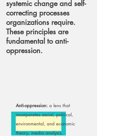
systemic change and self-
correcting processes
organizations require.
These principles are
fundamental to anti-
oppression.
Anti-oppression:
a lens that
incorporates social, political,
environmental, and economic
theory, media analysis,