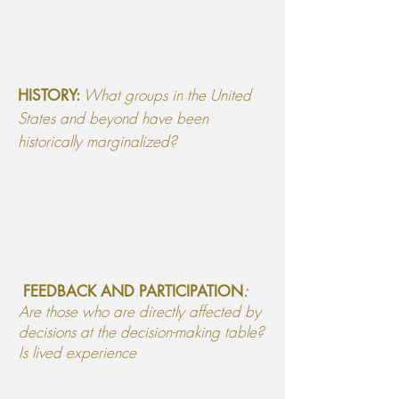
What groups in the United
HISTORY:
States and beyond have been
historically marginalized?
:
FEEDBACK AND PARTICIPATION
Are those who are directly affected by
decisions at the decision-making table?
Is lived experience