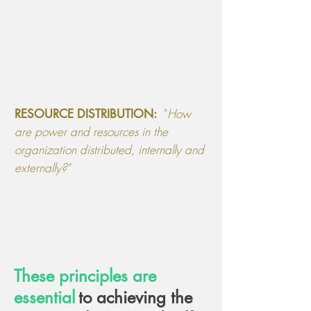
"
How
RESOURCE DISTRIBUTION:
are power and resources in the
organization distributed, internally and
externally
?"
These principles are
essential
to achieving the