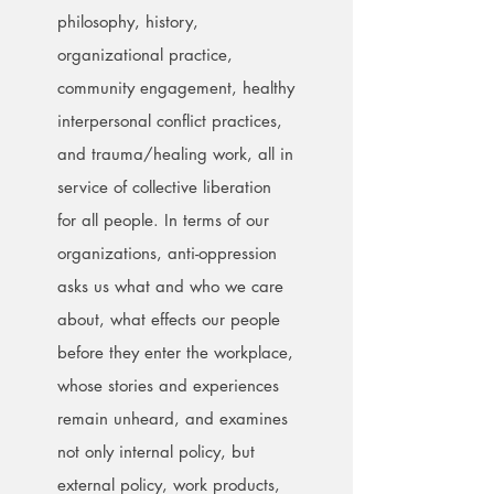
philosophy, history,
organizational practice,
community engagement, healthy
interpersonal conflict practices,
and trauma/healing work, all in
service of collective liberation
for all people. In terms of our
organizations, anti-oppression
asks us what and who we care
about, what effects our people
before they enter the workplace,
whose stories and experiences
remain unheard, and examines
not only internal policy, but
external policy, work products,