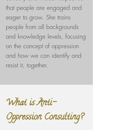
that people are engaged and
eager to grow. She trains
people from all backgrounds
and knowledge levels, focusing
on the concept of oppression
and how we can identify and
resist it, together.
What is Anti-
Oppression Consulting?