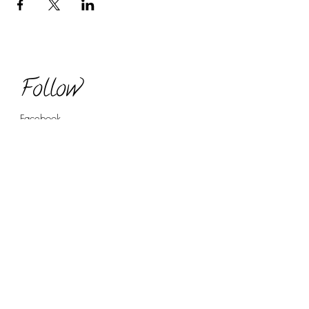
Follow
Facebook
Twitter
LinkedIn
YouTube (coming soon!)
Contact
regan@reganbyrdconsulting.com
(720) 507 9122
Book Now