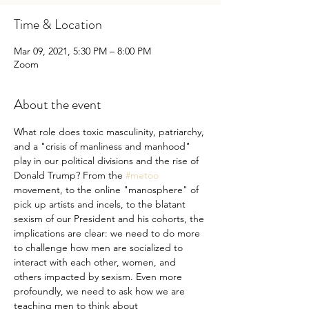
Time & Location
Mar 09, 2021, 5:30 PM – 8:00 PM
Zoom
About the event
What role does toxic masculinity, patriarchy, 
and a "crisis of manliness and manhood" 
play in our political divisions and the rise of 
Donald Trump? From the 
#metoo
movement, to the online "manosphere" of 
pick up artists and incels, to the blatant 
sexism of our President and his cohorts, the 
implications are clear: we need to do more 
to challenge how men are socialized to 
interact with each other, women, and 
others impacted by sexism. Even more 
profoundly, we need to ask how we are 
teaching men to think about 