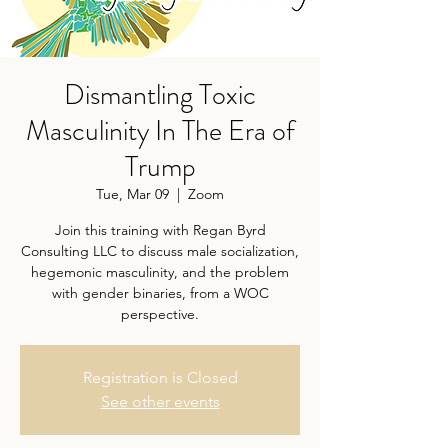
Dismantling Toxic
Masculinity In The Era of
Trump
Tue, Mar 09
  |  
Zoom
Join this training with Regan Byrd
Consulting LLC to discuss male socialization,
hegemonic masculinity, and the problem
with gender binaries, from a WOC
perspective.
Registration is Closed
See other events