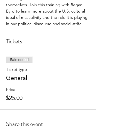
themselves. Join this training with Regan 
Byrd to learn more about the U.S. cultural 
ideal of masculinity and the role it is playing 
in our political discourse and social strife.
Tickets
Sale ended
Ticket type
General
Price
$25.00
Share this event