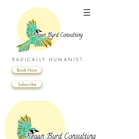
RADICALLY HUMANIST.
Book Now
Subscribe