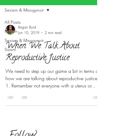
Sexism & Misogynoir
All Posts
Regan Byrd
Racism
Jun 10, 2019
2 min read
Sexism & Misogynoir
When We Talk About
Sizism
Reproductive Justice
We need to step up our game a bit in terms of
how we are talking about reproductive justice.
1. Remember not everyone with a uterus or...