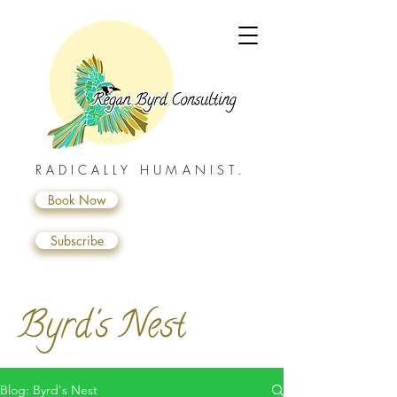
RADICALLY HUMANIST.
Book Now
Subscribe
Byrd's Nest
Blog: Byrd's Nest