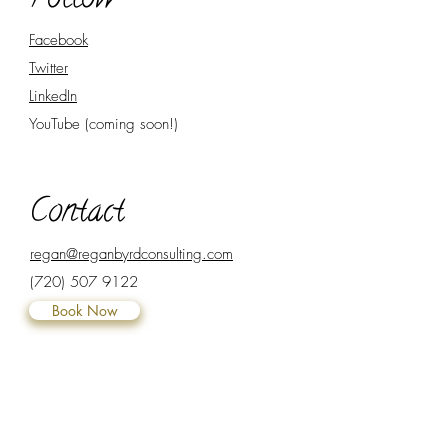
Follow
Facebook
Twitter
LinkedIn
YouTube (coming soon!)
Contact
regan@reganbyrdconsulting.com
(720) 507 9122
Book Now
Subscribe